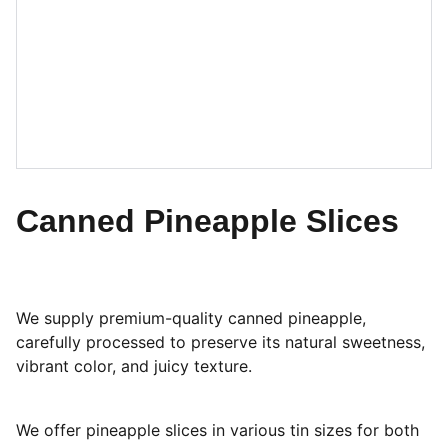
Canned Pineapple Slices
We supply premium-quality canned pineapple,
carefully processed to preserve its natural sweetness,
vibrant color, and juicy texture.
We offer pineapple slices in various tin sizes for both