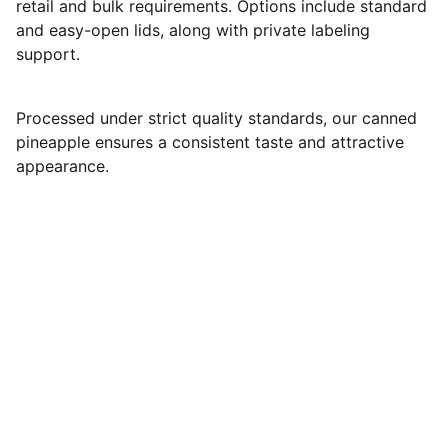
retail and bulk requirements. Options include standard
and easy-open lids, along with private labeling
support.
Processed under strict quality standards, our canned
pineapple ensures a consistent taste and attractive
appearance.
Matigo Exim
Plot no.164, 7th cross, Kamarajar Nagar, Hosur, 
Tamil Nadu,
India- 635126.