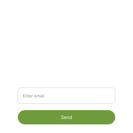
CONTACT
mathi@matigoexim.com
+91 9600502409
NEWSLETTER
Your Email
Send