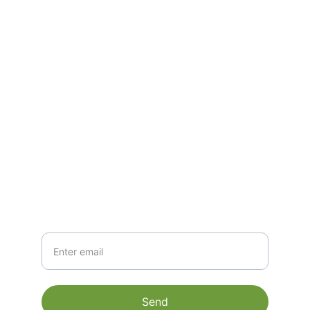
India- 635126.
CONTACT
mathi@matigoexim.com
+91 9600502409
NEWSLETTER
Your Email
Send