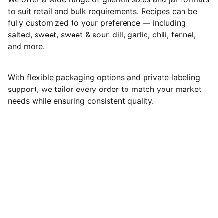
to suit retail and bulk requirements. Recipes can be
fully customized to your preference — including
salted, sweet, sweet & sour, dill, garlic, chili, fennel,
and more.
With flexible packaging options and private labeling
support, we tailor every order to match your market
needs while ensuring consistent quality.
Matigo Exim
Plot no.164, 7th cross, Kamarajar Nagar, Hosur, 
Tamil Nadu,