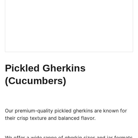
Pickled Gherkins
(Cucumbers)
Our premium-quality pickled gherkins are known for
their crisp texture and balanced flavor.
We offer a wide range of gherkin sizes and jar formats